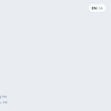
EN
/
JA
 his
.
, he