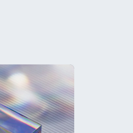
,
クリックで作成できるスクリプトです。
上しています。
面で役に立ちます。
ので、AEPの共有がしやすく拡張性