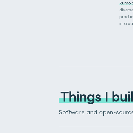
kumo.
divers
produc
in cre
Things I bui
Software and open-source 