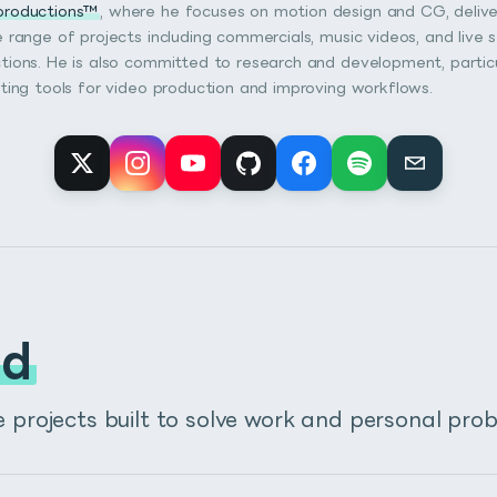
productions™
, where he focuses on motion design and CG, delive
e range of projects including commercials, music videos, and live 
tions. He is also committed to research and development, particu
ating tools for video production and improving workflows.
ld
projects built to solve work and personal pro