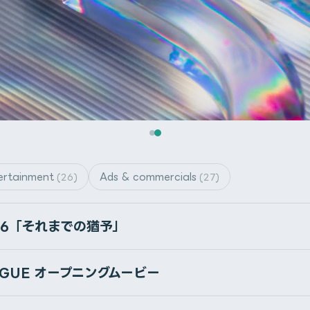
ertainment
Ads & commercials
(26)
(27)
on Gumroad
46「それまでの猶予」
fects’ file menu. *This script is not ScriptUI panel script.
ほによって描かれた、360度パノラマHDRI
EAGUE オープニングムービー
けで、背景としても照明としても使用できます。