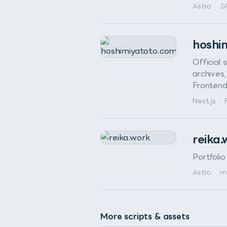
Astro
·
J
hoshi
Official 
archives,
Frontend
Next.js
·
reika
Portfoli
Astro
·
m
More scripts & assets