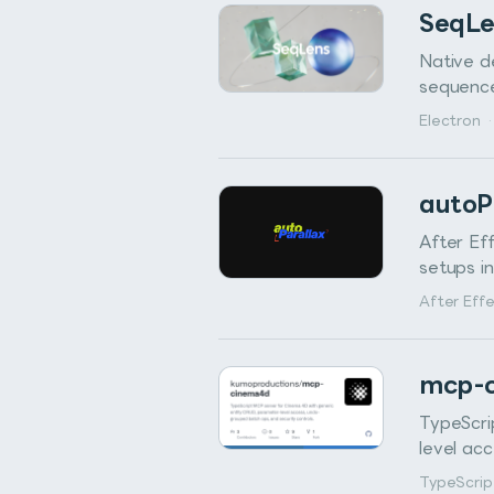
SeqL
Native d
sequences
Electron
·
autoP
After Ef
setups i
After Eff
mcp-
TypeScri
level ac
TypeScrip