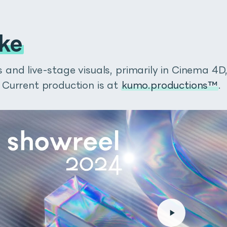
ke
and live-stage visuals, primarily in Cinema 4D
 Current production is at
kumo.productions™
.
on Gumroad
fectsで選択したレイヤーにマッチしたサイズのシェイプレイヤーをワン
でリリースしていたスクリプトで、autoRectでは操作性と機能性が向
枠、トラックマットの作成など、普段のワークフローの中の様々な場
なく、数行のエクスプレッションが適用された普通のシェイプレイヤーな
に動作するかをご覧ください！