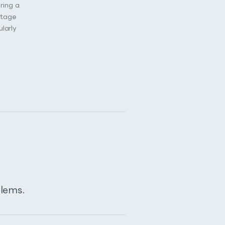
ring a
stage
larly
blems.