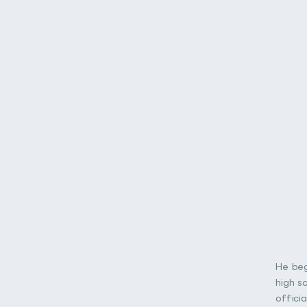
He beg
high s
offici