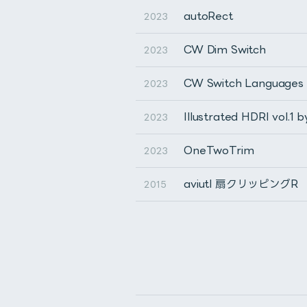
autoRect
2023
CW Dim Switch
2023
CW Switch Languages
2023
Illustrated HDRI vol.1 
2023
OneTwoTrim
2023
aviutl 扇クリッピングR
2015