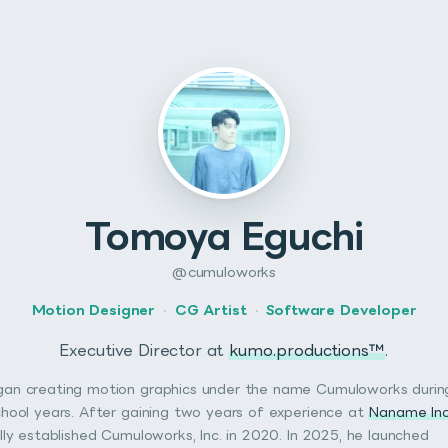
Tomoya Eguchi
@cumuloworks
Motion Designer
·
CG Artist
·
Software Developer
Executive Director at
kumo.productions™
.
an creating motion graphics under the name Cumuloworks during
chool years. After gaining two years of experience at
Naname Inc
ally established Cumuloworks, Inc. in 2020. In 2025, he launched