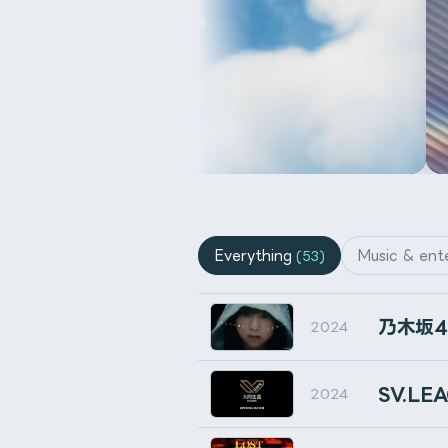
ダウンロード
Buy on Gumroad
Buy on Gumroad
Everything
Music & ent
(53)
Buy on BOOTH
Buy 
Buy on Gumroad
Installation
乃⽊坂
2024
Run or install from the After Ef
イラストレーター天野さ
SV.L
2024
通常のHDRIのように設定するだ