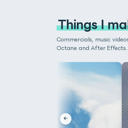
Things I ma
Commercials, music videos 
Octane and After Effects.
Buy on BOOTH
Buy 
autoRectは、After Ef
以前までFit Shapeという名前
テキストボックス、フッテージの
autoRectはプラグインでは
が高いのが特徴です。
60秒の説明動画を見て、どのよう