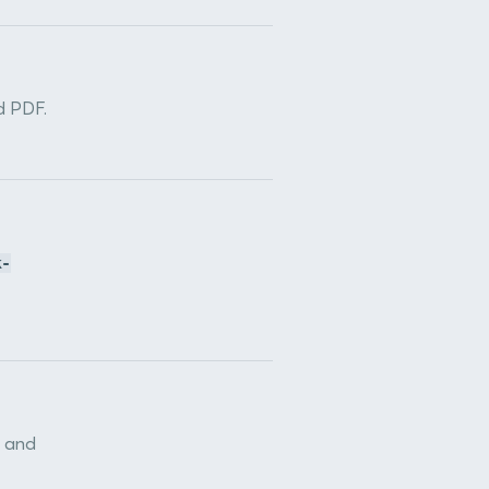
d PDF.
k-
n and