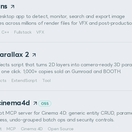
ens
esktop app to detect, monitor, search and export image
 across millions of render files for VFX and post-productio
C++
·
Fullstack
·
VFX
arallax 2
fects script that turns 2D layers into camera-ready 3D para
n one click. 1,000+ copies sold on Gumroad and BOOTH.
ects
·
ExtendScript
·
Tool
cinema4d
OSS
pt MCP server for Cinema 4D: generic entity CRUD, param
cess, undo-grouped batch ops and security controls.
t
·
MCP
·
Cinema 4D
·
Open Source