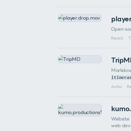
playe
Open-sou
React
·
T
Trip
Markdown
itinera
Astro
·
R
kumo.
Website 
web dev