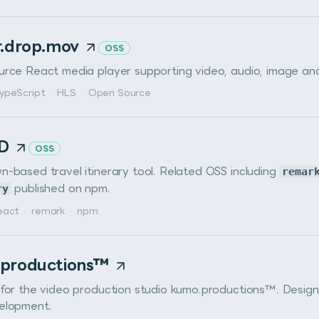
r.drop.mov
OSS
rce React media player supporting video, audio, image an
ypeScript
·
HLS
·
Open Source
MD
OSS
-based travel itinerary tool. Related OSS including
remar
ry
published on npm.
eact
·
remark
·
npm
productions™
for the video production studio kumo.productions™. Desig
elopment.