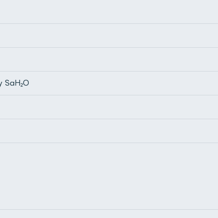
by SaH₂O