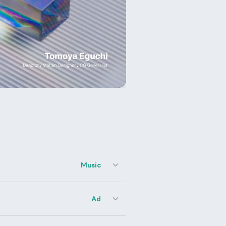
Music
Ad